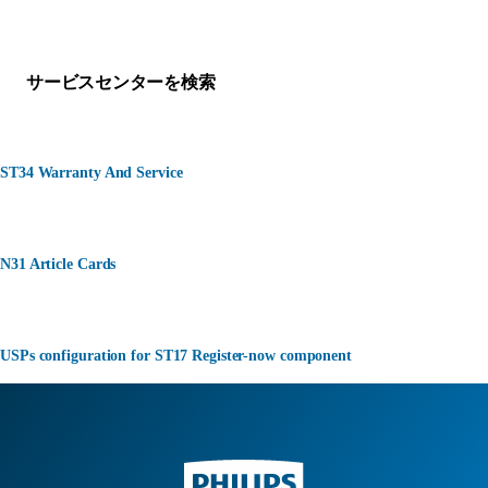
何かお困りですか？
サービスセンターを検索
ST34 Warranty And Service
N31 Article Cards
USPs configuration for ST17 Register-now component