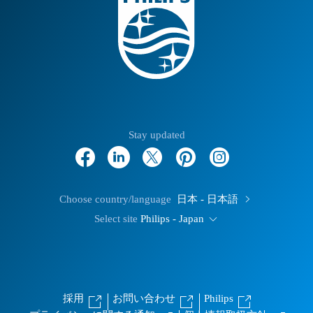
Stay updated
Choose country/language
日本 - 日本語
Select site
Philips - Japan
採用
お問い合わせ
Philips