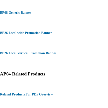
BP08 Generic Banner
BP26 Local wide Promotion Banner
BP26 Local Vertical Promotion Banner
AP04 Related Products
Related Products For PDP Overview