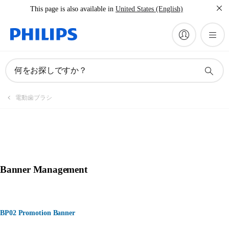
This page is also available in
United States (English)
何をお探しですか？
電動歯ブラシ
Banner Management
BP02 Promotion Banner