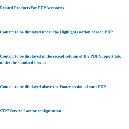
Related Products For PDP Accesories
Content to be displayed under the Highlights section of each PDP.
Content to be displayed in the second column of the PDP Support tab,
under the standard blocks.
Content to be displayed above the Footer section of each PDP.
ST27 Service Locator configuration
カスタマーサービス