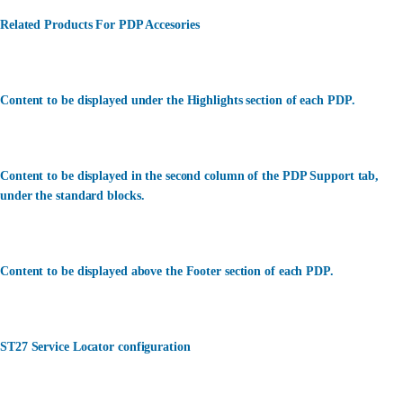
Related Products For PDP Accesories
Content to be displayed under the Highlights section of each PDP.
Content to be displayed in the second column of the PDP Support tab,
under the standard blocks.
Content to be displayed above the Footer section of each PDP.
ST27 Service Locator configuration
カスタマーサービス