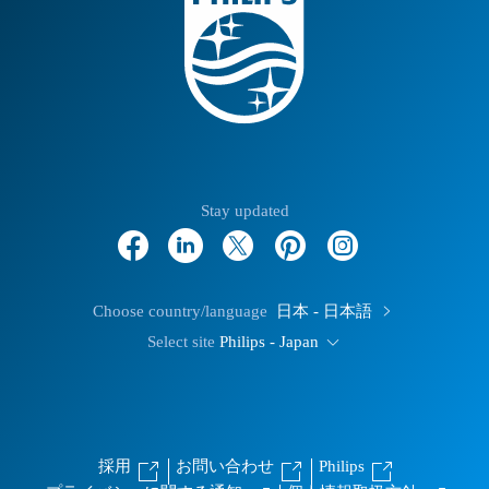
Stay updated
Choose country/language
日本 - 日本語
Select site
Philips - Japan
採用
お問い合わせ
Philips