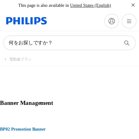
This page is also available in
United States (English)
何をお探しですか？
電動歯ブラシ
Banner Management
BP02 Promotion Banner