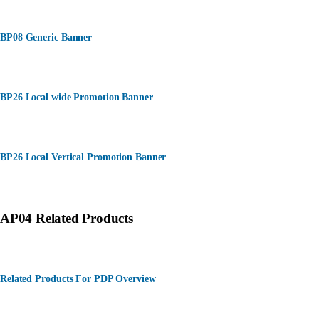
BP08 Generic Banner
BP26 Local wide Promotion Banner
BP26 Local Vertical Promotion Banner
AP04 Related Products
Related Products For PDP Overview