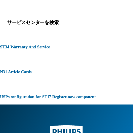
何かお困りですか？
サービスセンターを検索
ST34 Warranty And Service
N31 Article Cards
USPs configuration for ST17 Register-now component