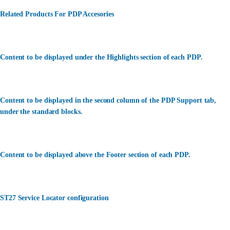
Related Products For PDP Accesories
Content to be displayed under the Highlights section of each PDP.
Content to be displayed in the second column of the PDP Support tab,
under the standard blocks.
Content to be displayed above the Footer section of each PDP.
ST27 Service Locator configuration
カスタマーサービス