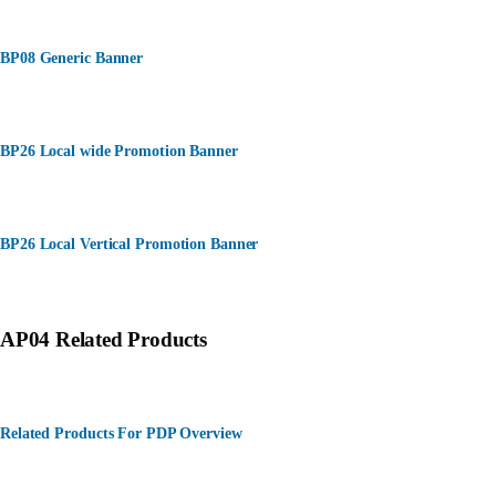
BP08 Generic Banner
BP26 Local wide Promotion Banner
BP26 Local Vertical Promotion Banner
AP04 Related Products
Related Products For PDP Overview