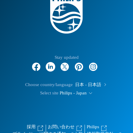
Stay updated
Choose country/language
日本 - 日本語
Select site
Philips - Japan
採用
お問い合わせ
Philips