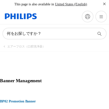
This page is also available in
United States (English)
何をお探しですか？
エアーフロス（口腔洗浄器）
Banner Management
BP02 Promotion Banner