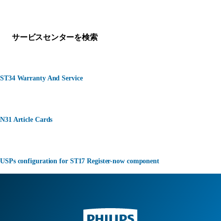
何かお困りですか？
サービスセンターを検索
ST34 Warranty And Service
N31 Article Cards
USPs configuration for ST17 Register-now component