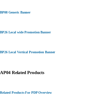
BP08 Generic Banner
BP26 Local wide Promotion Banner
BP26 Local Vertical Promotion Banner
AP04 Related Products
Related Products For PDP Overview