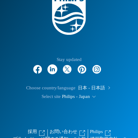
Stay updated
Choose country/language
日本 - 日本語
Select site
Philips - Japan
採用
お問い合わせ
Philips