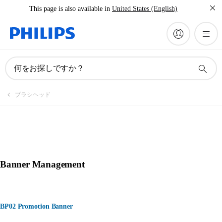
This page is also available in
United States (English)
何をお探しですか？
ブラシヘッド
Banner Management
BP02 Promotion Banner