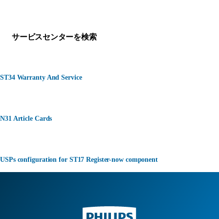
何かお困りですか？
サービスセンターを検索
ST34 Warranty And Service
N31 Article Cards
USPs configuration for ST17 Register-now component