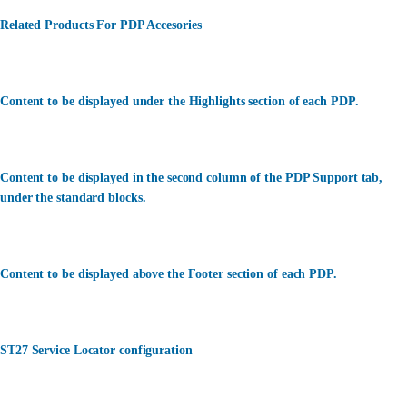
Related Products For PDP Accesories
Content to be displayed under the Highlights section of each PDP.
Content to be displayed in the second column of the PDP Support tab,
under the standard blocks.
Content to be displayed above the Footer section of each PDP.
ST27 Service Locator configuration
カスタマーサービス