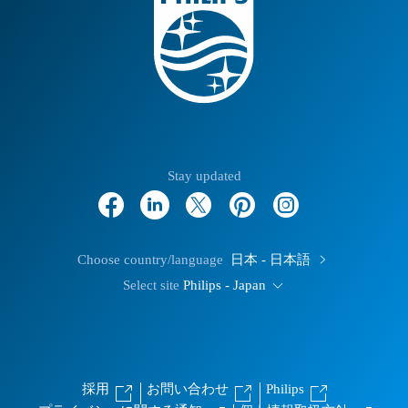
Stay updated
Choose country/language
日本 - 日本語
Select site
Philips - Japan
採用
お問い合わせ
Philips