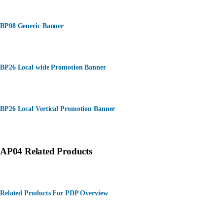
BP08 Generic Banner
BP26 Local wide Promotion Banner
BP26 Local Vertical Promotion Banner
AP04 Related Products
Related Products For PDP Overview