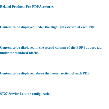
Related Products For PDP Accesories
Content to be displayed under the Highlights section of each PDP.
Content to be displayed in the second column of the PDP Support tab,
under the standard blocks.
Content to be displayed above the Footer section of each PDP.
ST27 Service Locator configuration
カスタマーサービス