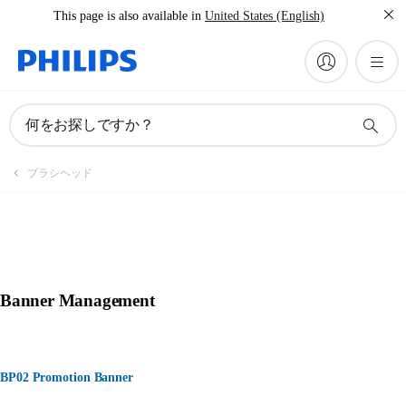
This page is also available in
United States (English)
何をお探しですか？
ブラシヘッド
Banner Management
BP02 Promotion Banner