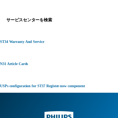
何かお困りですか？
サービスセンターを検索
ST34 Warranty And Service
N31 Article Cards
USPs configuration for ST17 Register-now component