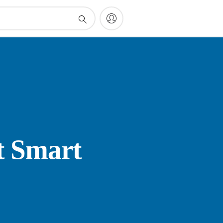
t Smart