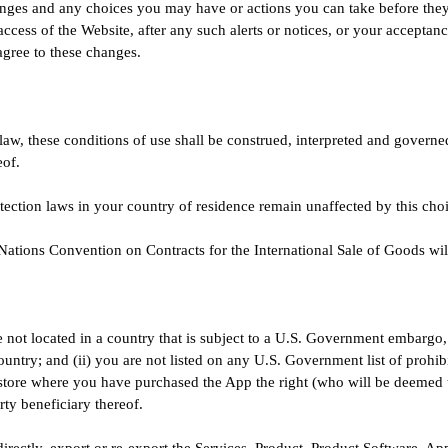
ges and any choices you may have or actions you can take before they g
access of the Website, after any such alerts or notices, or your accepta
 agree to these changes.
law, these conditions of use shall be construed, interpreted and govern
eof.
tection laws in your country of residence remain unaffected by this cho
Nations Convention on Contracts for the International Sale of Goods wil
e not located in a country that is subject to a U.S. Government embargo,
untry; and (ii) you are not listed on any U.S. Government list of prohibi
 store where you have purchased the App the right (who will be deemed t
rty beneficiary thereof.