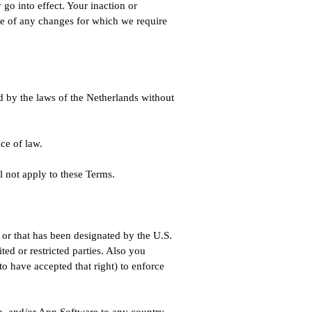
o into effect. Your inaction or
nce of any changes for which we require
ed by the laws of the Netherlands without
ice of law.
l not apply to these Terms.
 or that has been designated by the U.S.
ted or restricted parties. Also you
o have accepted that right) to enforce