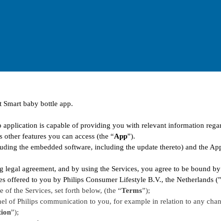
t Smart baby bottle app.
 application is capable of providing you with relevant information rega
s other features you can access (the “
App
”).
uding the embedded software, including the update thereto) and the App 
g legal agreement, and by using the Services, you agree to be bound by
ices offered to you by Philips Consumer Lifestyle B.V., the Netherlands (
 of the Services, set forth below, (the “
Terms
”);
l of Philips communication to you, for example in relation to any chan
ion
”);