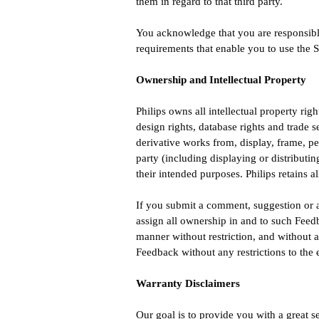
them in regard to that third party.
You acknowledge that you are responsible 
requirements that enable you to use the S
Ownership and Intellectual Property
Philips owns all intellectual property righ
design rights, database rights and trade 
derivative works from, display, frame, per
party (including displaying or distributin
their intended purposes. Philips retains a
If you submit a comment, suggestion or a
assign all ownership in and to such Feed
manner without restriction, and without an
Feedback without any restrictions to the 
Warranty Disclaimers
Our goal is to provide you with a 