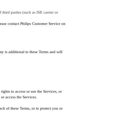
third parties (such as ISP, carrier or
lease contact Philips Customer Service on
y is additional to these Terms and will
rights to access or use the Services, or
or access the Services.
ach of these Terms, or to protect you or