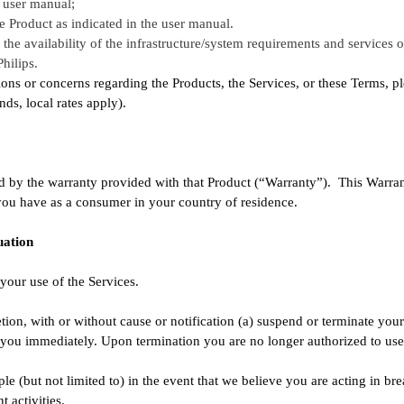
 user manual;
e Product as indicated in the user manual.
he availability of the infrastructure/system requirements and services of 
hilips.
ons or concerns regarding the Products, the Services, or these Terms, p
s, local rates apply).
 by the warranty provided with that Product (“Warranty”). This Warrant
 you have as a consumer in your country of residence.
uation
your use of the Services.
tion, with or without cause or notification (a) suspend or terminate your 
o you immediately. Upon termination you are no longer authorized to use 
le (but not limited to) in the event that we believe you are acting in bre
t activities.