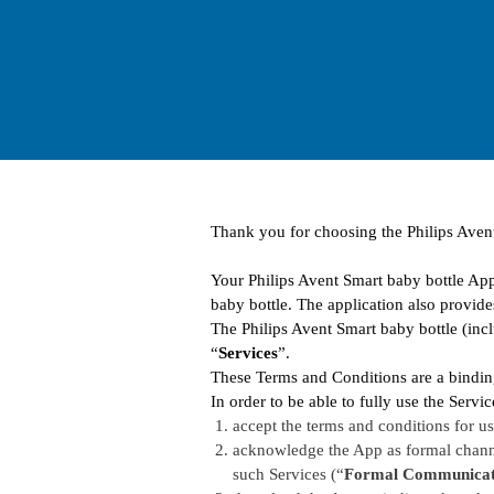
Thank you for choosing the Philips Aven
Your Philips Avent Smart baby bottle App
baby bottle. The application also provide
The Philips Avent Smart baby bottle (incl
“
Services
”.
These Terms and Conditions are a bindin
In order to be able to fully use the Serv
accept the terms and conditions for use
acknowledge the App as formal channe
such Services (“
Formal Communicat