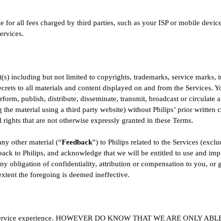
for all fees charged by third parties, such as your ISP or mobile device
ervices.
t(s) including but not limited to copyrights, trademarks, service marks, tr
secrets to all materials and content displayed on and from the Services.
form, publish, distribute, disseminate, transmit, broadcast or circulate 
g the material using a third party website) without Philips’ prior written 
ll rights that are not otherwise expressly granted in these Terms.
ny other material (“
Feedback
”) to Philips related to the Services (excl
back to Philips, and acknowledge that we will be entitled to use and i
y obligation of confidentiality, attribution or compensation to you, or g
extent the foregoing is deemed ineffective.
great service experience. HOWEVER DO KNOW THAT WE ARE ONLY 