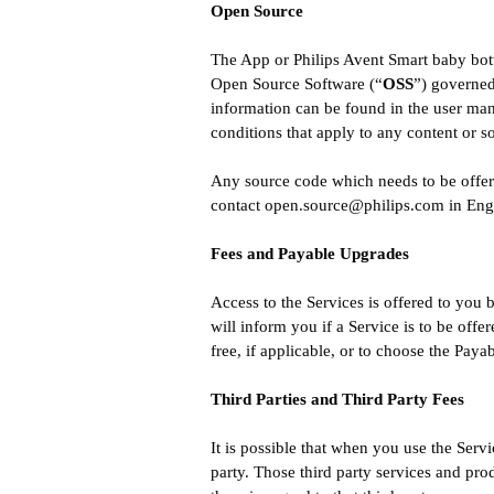
Open Source
The App or Philips Avent Smart baby bott
Open Source Software (“
OSS
”) governed
information can be found in the user man
conditions that apply to any content or 
Any source code which needs to be offere
contact
open.source@philips.com
in Engl
Fees and Payable Upgrades
Access to the Services is offered to you b
will inform you if a Service is to be offe
free, if applicable, or to choose the Paya
Third Parties and Third Party Fees
It is possible that when you use the Serv
party. Those third party services and pro