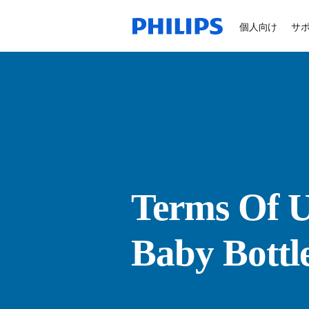
個人向け
サ
Terms Of U
Baby Bottl