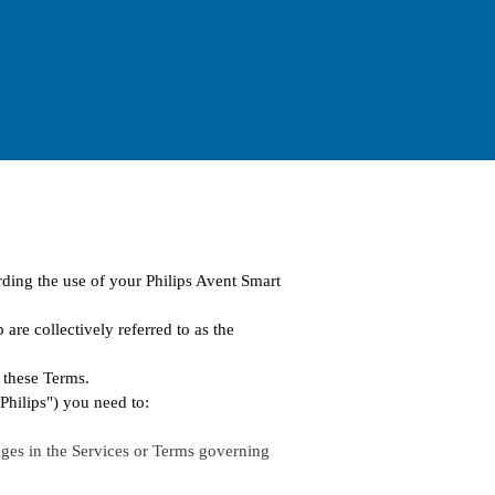
rding the use of your Philips Avent Smart
are collectively referred to as the
 these Terms.
"Philips") you need to:
ges in the Services or Terms governing