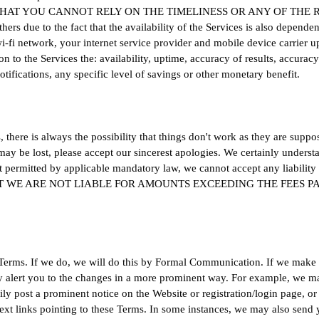
 THAT YOU CANNOT RELY ON THE TIMELINESS OR ANY OF THE
due to the fact that the availability of the Services is also dependen
-fi network, your internet service provider and mobile device carrier u
n to the Services the: availability, uptime, accuracy of results, accuracy 
 notifications, any specific level of savings or other monetary benefit.
there is always the possibility that things don't work as they are suppos
y be lost, please accept our sincerest apologies. We certainly understan
t permitted by applicable mandatory law, we cannot accept any liability 
 EVENT WE ARE NOT LIABLE FOR AMOUNTS EXCEEDING THE FEES 
Terms. If we do, we will do this by Formal Communication. If we make 
y alert you to the changes in a more prominent way. For example, we ma
ily post a prominent notice on the Website or registration/login page, 
rtext links pointing to these Terms. In some instances, we may also send