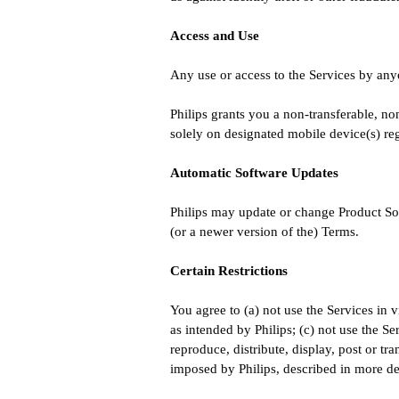
Access and Use
Any use or access to the Services by anyo
Philips grants you a non-transferable, no
solely on designated mobile device(s) re
Automatic Software Updates
Philips may update or change Product Sof
(or a newer version of the) Terms.
Certain Restrictions
You agree to (a) not use the Services in v
as intended by Philips; (c) not use the Se
reproduce, distribute, display, post or t
imposed by Philips, described in more det