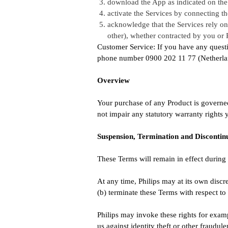
download the App as indicated on the
activate the Services by connecting th
acknowledge that the Services rely on t
other), whether contracted by you or P
Customer Service: If you have any questi
phone number 0900 202 11 77 (Netherland
Overview
Your purchase of any Product is governed
not impair any statutory warranty rights
Suspension, Termination and Discontin
These Terms will remain in effect during 
At any time, Philips may at its own discre
(b) terminate these Terms with respect t
Philips may invoke these rights for examp
us against identity theft or other fraudulen