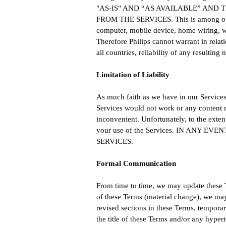
"AS-IS" AND “AS AVAILABLE” AND
FROM THE SERVICES. This is among others 
computer, mobile device, home wiring, wi
Therefore Philips cannot warrant in relatio
all countries, reliability of any resulting
Limitation of Liability
As much faith as we have in our Services, 
Services would not work or any content ma
inconvenient. Unfortunately, to the exten
your use of the Services. IN ANY
SERVICES.
Formal Communication
From time to time, we may update these 
of these Terms (material change), we ma
revised sections in these Terms, temporar
the title of these Terms and/or any hype