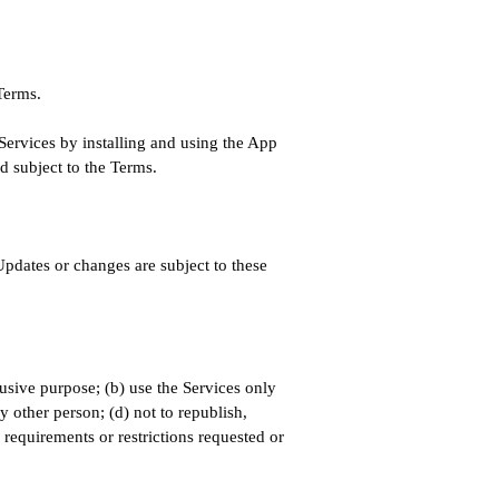
 Terms.
 Services by installing and using the App
d subject to the Terms.
pdates or changes are subject to these
busive purpose; (b) use the Services only
y other person; (d) not to republish,
 requirements or restrictions requested or