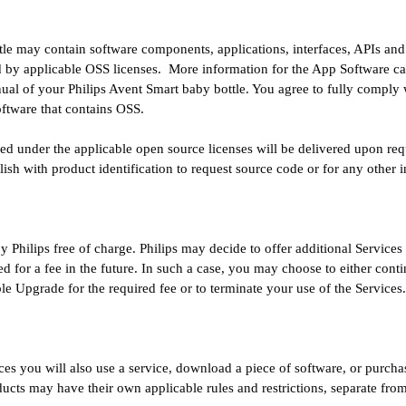
le may contain software components, applications, interfaces, APIs and o
 by applicable OSS licenses. More information for the App Software ca
ual of your Philips Avent Smart baby bottle. You agree to fully comply 
software that contains OSS.
d under the applicable open source licenses will be delivered upon req
ish with product identification to request source code or for any other 
y Philips free of charge. Philips may decide to offer additional Services
red for a fee in the future. In such a case, you may choose to either cont
ble Upgrade for the required fee or to terminate your use of the Services
ices you will also use a service, download a piece of software, or purcha
ducts may have their own applicable rules and restrictions, separate fr