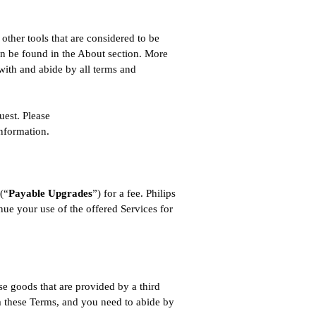
ther tools that are considered to be
n be found in the About section. More
with and abide by all terms and
uest. Please
information.
 (“
Payable Upgrades
”) for a fee. Philips
inue your use of the offered Services for
.
se goods that are provided by a third
om these Terms, and you need to abide by