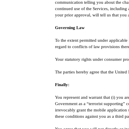
communication telling you about the chan
continued use of the Services, including 
your prior approval, will tell us that you
Governing Law
To the extent permitted under applicable 
regard to conflicts of law provisions ther
Your statutory rights under consumer pro
The parties hereby agree that the United 
Finally:
You represent and warrant that (i) you ar
Government as a “terrorist supporting” co
irrevocably grant the mobile application
these conditions against you as a third pa