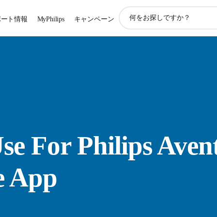
ア
ポート情報
MyPhilips
キャンペーン
イ
コ
ン
サ
ポ
ー
ト
検
索
se For Philips Aven
e App