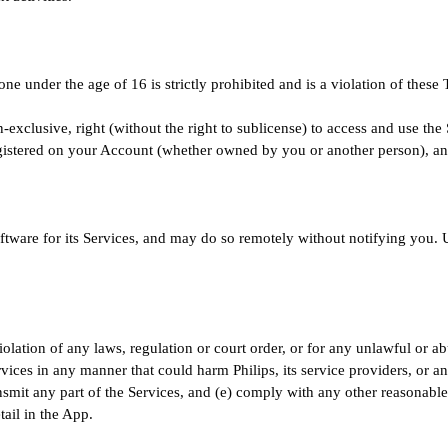
ne under the age of 16 is strictly prohibited and is a violation of these
n-exclusive, right (without the right to sublicense) to access and use the
gistered on your Account (whether owned by you or another person), an
tware for its Services, and may do so remotely without notifying you. U
iolation of any laws, regulation or court order, or for any unlawful or a
rvices in any manner that could harm Philips, its service providers, or an
ransmit any part of the Services, and (e) comply with any other reasonable
ail in the App.