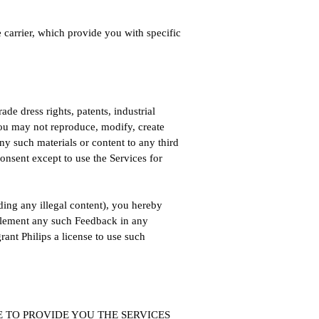
 carrier, which provide you with specific
ade dress rights, patents, industrial
 You may not reproduce, modify, create
any such materials or content to any third
consent except to use the Services for
uding any illegal content), you hereby
mplement any such Feedback in any
rant Philips a license to use such
ABLE TO PROVIDE YOU THE SERVICES