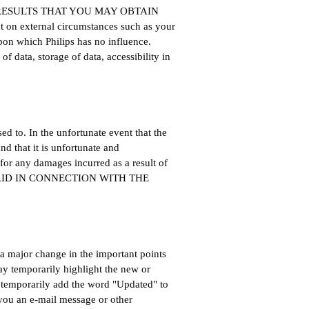
 RESULTS THAT YOU MAY OBTAIN
t on external circumstances such as your
pon which Philips has no influence.
of data, storage of data, accessibility in
ed to. In the unfortunate event that the
d that it is unfortunate and
for any damages incurred as a result of
PAID IN CONNECTION WITH THE
a major change in the important points
y temporarily highlight the new or
or temporarily add the word "Updated" to
 you an e-mail message or other