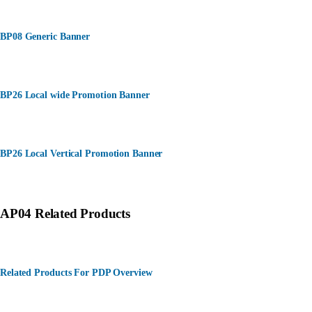
BP08 Generic Banner
BP26 Local wide Promotion Banner
BP26 Local Vertical Promotion Banner
AP04 Related Products
Related Products For PDP Overview