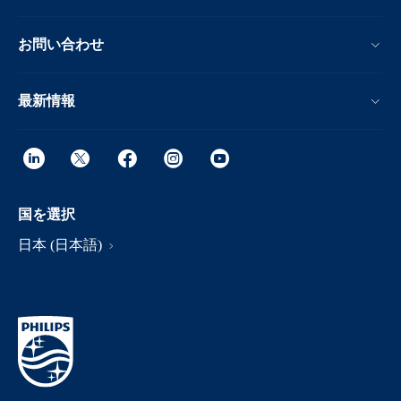
お問い合わせ
最新情報
国を選択
日本 (日本語)