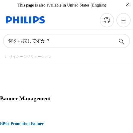
This page is also available in
United States (English)
何をお探しですか？
サイネージソリューション
Banner Management
BP02 Promotion Banner