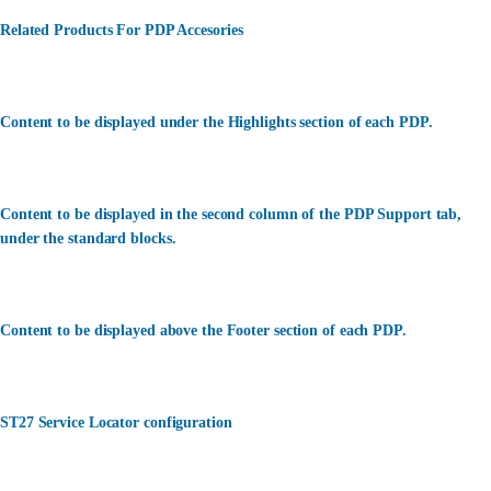
Related Products For PDP Accesories
Content to be displayed under the Highlights section of each PDP.
Content to be displayed in the second column of the PDP Support tab,
under the standard blocks.
Content to be displayed above the Footer section of each PDP.
ST27 Service Locator configuration