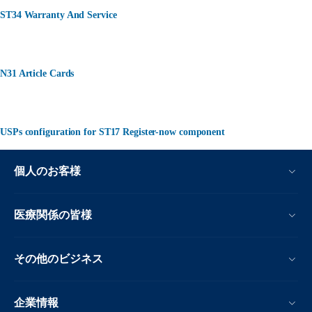
ST34 Warranty And Service
N31 Article Cards
USPs configuration for ST17 Register-now component
個人のお客様
医療関係の皆様
その他のビジネス
企業情報