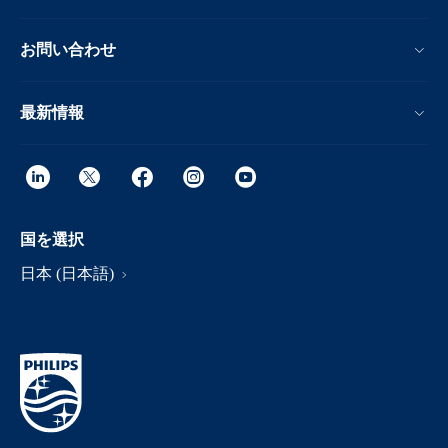
お問い合わせ
最新情報
国を選択
日本 (日本語)