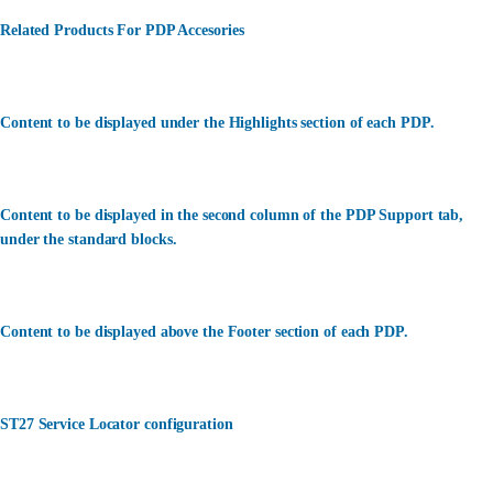
Related Products For PDP Accesories
Content to be displayed under the Highlights section of each PDP.
Content to be displayed in the second column of the PDP Support tab,
under the standard blocks.
Content to be displayed above the Footer section of each PDP.
ST27 Service Locator configuration