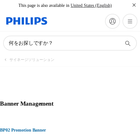
This page is also available in
United States (English)
何をお探しですか？
サイネージソリューション
Banner Management
BP02 Promotion Banner