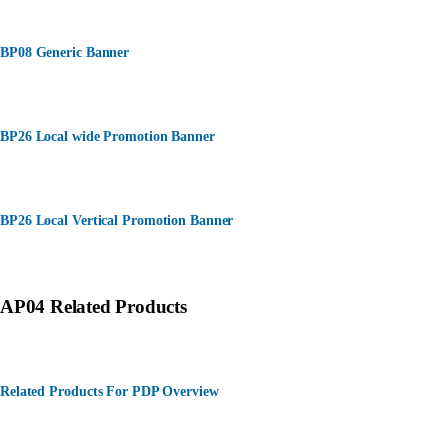
BP08 Generic Banner
BP26 Local wide Promotion Banner
BP26 Local Vertical Promotion Banner
AP04 Related Products
Related Products For PDP Overview