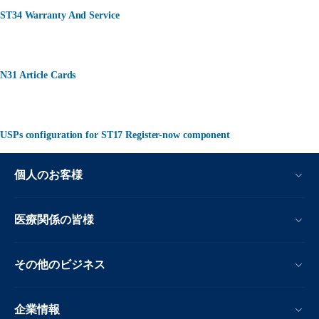
ST34 Warranty And Service
N31 Article Cards
USPs configuration for ST17 Register-now component
個人のお客様
医療関係の皆様
その他のビジネス
企業情報