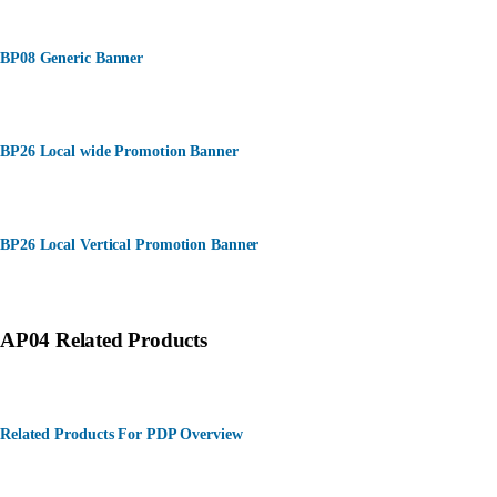
BP08 Generic Banner
BP26 Local wide Promotion Banner
BP26 Local Vertical Promotion Banner
AP04 Related Products
Related Products For PDP Overview