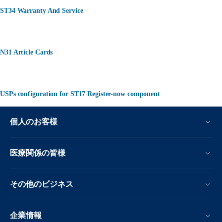
ST34 Warranty And Service
N31 Article Cards
USPs configuration for ST17 Register-now component
個人のお客様
医療関係の皆様
その他のビジネス
企業情報