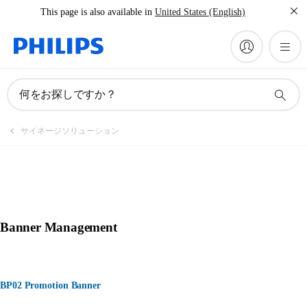
This page is also available in
United States (English)
何をお探しですか？
サイネージソリューション
Banner Management
BP02 Promotion Banner