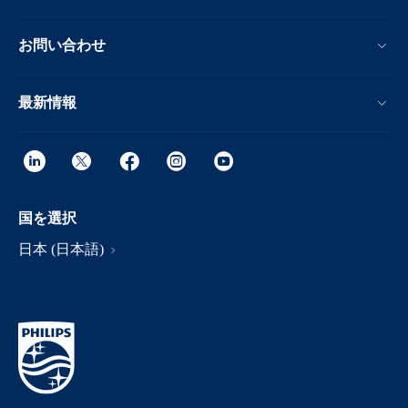
お問い合わせ
最新情報
国を選択
日本 (日本語)