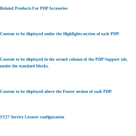
Related Products For PDP Accesories
Content to be displayed under the Highlights section of each PDP.
Content to be displayed in the second column of the PDP Support tab,
under the standard blocks.
Content to be displayed above the Footer section of each PDP.
ST27 Service Locator configuration