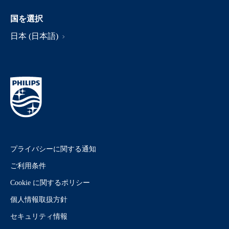
国を選択
日本 (日本語)
プライバシーに関する通知
ご利用条件
Cookie に関するポリシー
個人情報取扱方針
セキュリティ情報