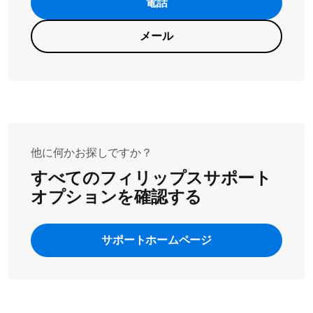
電話
メール
他に何かお探しですか？
すべてのフィリップスサポート
オプションを確認する
サポートホームページ