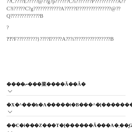
??C????E?????@??g?p??????C?i???????P??????????A??
C?i?????C?g????????????A?????l???????????????@??
Q?????????????B
?
??
?F?????????}????I?????A???i????????????????B
����ނ���菜����Ă��Ȃ�
?t?B???b?v?X??C????@??t?B???^?[?????????��???K?
�X�^���h�A�����t�B���^�[������
v?????????B???}?????????A????????S???��????????????B
?t?B???b?v?X??C????@??K???????????????A?t?B???^?
��C�i���Z���
[???????????????????t????K?v?????????B?????m?F???????A?^?