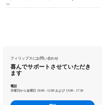
??????????f?? AMF765?AAMF86x?AAMF87x ????K?p???????
B
??C?z??????o?????i???}?? A?j??????????�A????A??C????
@???p?^???M?@?\???I????????????A??C?z??????o???????????
l?????????????m?F????????????B
?O???????o???????C?z??????o??????????????C???o??????????
A?t?B???^?[?p?b?P?[?W?????S???��???????????????m?
フィリップスにお問い合わせ
F????????????B
喜んでサポートさせていただき
ます
??�b????????????A?t?B???b?v?X????A???????????B
電話
月曜日から金曜日 10:00 - 12:00 および 13:00 - 17:30