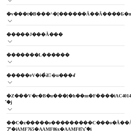
O???O???????t?B???^?[????t??????????B
???F??????????f?? AC9008?AAC3737?AAC0917 ???K?
�v���t�B���^�[������Ă��Ȃ����Ƃ�
p????????B
?t?B???b?v?X??C????@??t?????????t?B???^?[??????}?????????
i?t?B???^?[ B ???t?????????????f??????????j?B???g????t?B???
???g????t?B???b?v?X??C????@??X?^???h?A?????t?B???^?[???
?t?B???b?v?X??C????@???C?i???Z???T?[?i???}?? 1?j??
b?v?X??C????@????f????t?????????t?B???^?[???????A?e???
�����J���Ă���
t????????????A?v???t?B???^?[?????????????????????
A???????????????????K?v?????????B?m?F???A?K?v????????
f??????????????m?F?????????B ?
B????????????A?_?????u???V??g?p??????????????????????
_??|??????????????B
?????J?????????????C???O??????????????????A??C????@???
B???g????t?B???b?v?X??C????@?? 1 ???????w?t?B???^?[???
�������L������
C?i??????P?????????????????B??C????@???????A???????? 4
t????????????A?v???t?B???^?[?i?t?B???^?[?\??j??|???
?Z???T?[???u????f??????????????B???g??????
????????????h?A?^??????A??????[?h??I?????????????BPM2.5
@??????????????????B
f????????????????????????B
??C????@??g?p?????????A????I??@?\??????T?C?Y???L??????
???x???? 150 ????????????A?t?@???X?s?[?h????^?^?[?{???[?
�����ɐV�i�̉Ƌ�u���ꂽ
A???\???\???????????????B??????L?????A???g?????C????
h??????????????????B
???g??????f??????????��??A??????????m?F???????B
@????f????\??????????????????????????m?F????????????B
?V??????????????u???????A????????r?o?????K?X????C?i????
�Z���V�e�B�u���[�h��m�F����iAC4014�
e????^?????\???????????B?????????K?X????T???????
�̂݁j
X???????????B
??C????@?????[?h????????????????B
��C�z�����o���������C���o�Ă��
ア�iAMF765�AAMF86x�AAMF87x �̂݁j