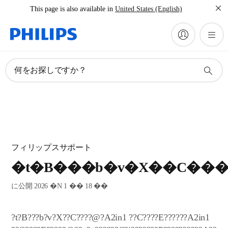
This page is also available in
United States (English)
何をお探しですか？
フィリップスサポート
�t�B���b�v�X��C��
に公開 2026 �N 1 �� 18 ��
?t?B???b?v?X??C????@?A2in1 ??C????E??????A2in1