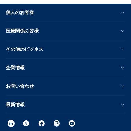
個人のお客様
医療関係の皆様
その他のビジネス
企業情報
お問い合わせ
最新情報