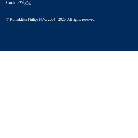
Cookieの設定
© Koninklijke Philips N.V., 2004 - 2026. All rights reserved.