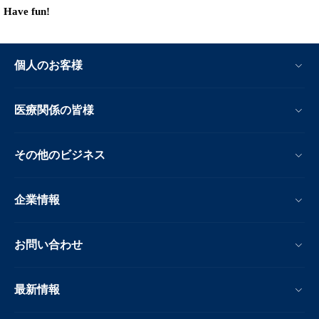
Have fun!
個人のお客様
医療関係の皆様
その他のビジネス
企業情報
お問い合わせ
最新情報