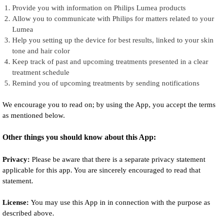
Provide you with information on Philips Lumea products
Allow you to communicate with Philips for matters related to your
Lumea
Help you setting up the device for best results, linked to your skin
tone and hair color
Keep track of past and upcoming treatments presented in a clear
treatment schedule
Remind you of upcoming treatments by sending notifications
We encourage you to read on; by using the App, you accept the terms
as mentioned below.
Other things you should know about this App:
Privacy:
Please be aware that there is a separate privacy statement
applicable for this app. You are sincerely encouraged to read that
statement.
License:
You may use this App in in connection with the purpose as
described above.