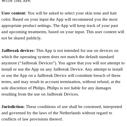
WITH THE APP.
User content:
You will be asked to select your skin tone and hair
color. Based on your input the App will recommend you the most
appropriate product settings. The App will keep track of your past
and upcoming treatments, based on your input. This user content will
not be shared publicly.
Jailbreak devices:
This App is not intended for use on devices on
which the operating system does not match the default standard
anymore (“Jailbreak Devices”). You agree that you will not attempt to
install or use the App on any Jailbreak Device. Any attempt to install
or use the App on a Jailbreak Device will constitute breach of these
terms, and may result in account termination, without refund, at the
sole discretion of Philips. Philips is not liable for any damages
resulting from the use on Jailbreak Devices.
Jurisdiction:
These conditions of use shall be construed, interpreted
and governed by the laws of the Netherlands without regard to
conflicts of law provisions thereof.