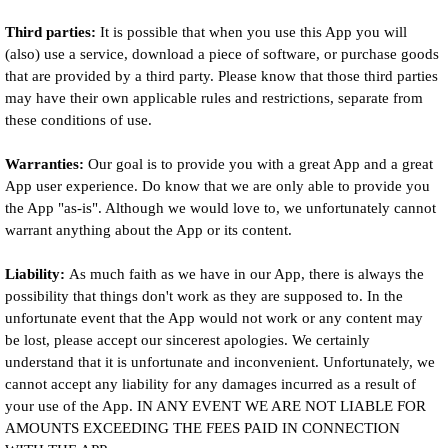
Third parties:
It is possible that when you use this App you will
(also) use a service, download a piece of software, or purchase goods
that are provided by a third party. Please know that those third parties
may have their own applicable rules and restrictions, separate from
these conditions of use.
Warranties:
Our goal is to provide you with a great App and a great
App user experience. Do know that we are only able to provide you
the App "as-is". Although we would love to, we unfortunately cannot
warrant anything about the App or its content.
Liability:
As much faith as we have in our App, there is always the
possibility that things don't work as they are supposed to. In the
unfortunate event that the App would not work or any content may
be lost, please accept our sincerest apologies. We certainly
understand that it is unfortunate and inconvenient. Unfortunately, we
cannot accept any liability for any damages incurred as a result of
your use of the App. IN ANY EVENT WE ARE NOT LIABLE FOR
AMOUNTS EXCEEDING THE FEES PAID IN CONNECTION