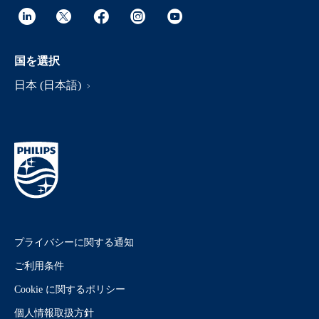
国を選択
日本 (日本語)
プライバシーに関する通知
ご利用条件
Cookie に関するポリシー
個人情報取扱方針