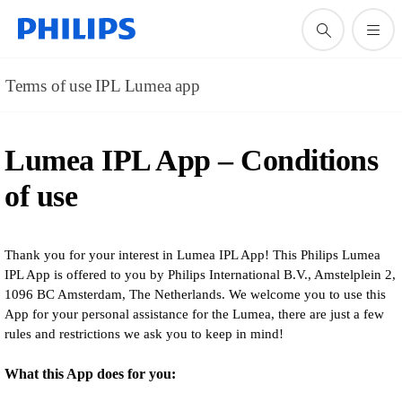
Terms of use IPL Lumea app
Lumea IPL App – Conditions
of use
Thank you for your interest in Lumea IPL App! This Philips Lumea
IPL App is offered to you by Philips International B.V., Amstelplein 2,
1096 BC Amsterdam, The Netherlands. We welcome you to use this
App for your personal assistance for the Lumea, there are just a few
rules and restrictions we ask you to keep in mind!
What this App does for you: