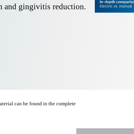
 and gingivitis reduction.
terial can be found in the complete