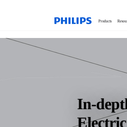
Products
Resou
In-dept
Electri