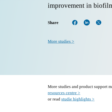
improvement in biofilm
Share
More studies >
More studies and product support ma
resources centre >
or read
studie highlights >