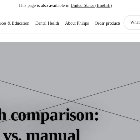
This page is also available in
United States (English)
support
rces & Education
Dental Health
About Philips
Order products
search
icon
h comparison:
c vs. manual