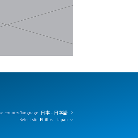
e country/language
日本 - 日本語
Select site
Philips - Japan