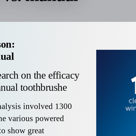
son:
ual
arch on the efficacy
nual toothbrushe
nalysis involved 1300
the various powered
to show great