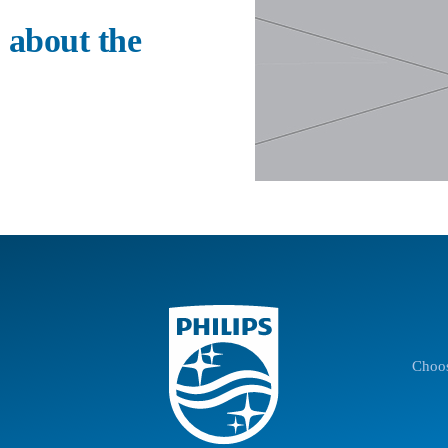
 about the
Choos