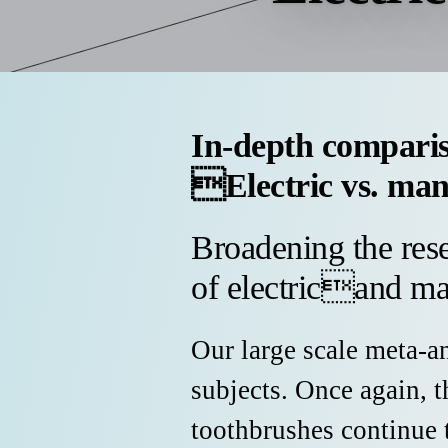
In-depth compari
Electric vs. man
Broadening the rese
of electricand ma
Our large scale meta-a
subjects. Once again, 
toothbrushes continue 