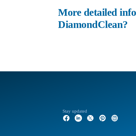
More detailed info
DiamondClean?
Stay updated