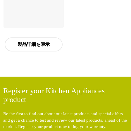
製品詳細を表示
Register your Kitchen Appliances
product
Be the first to find out about our latest products and special offers
and get a chance to test and review our latest products, ahead of the
market. Register your product now to log your warranty.