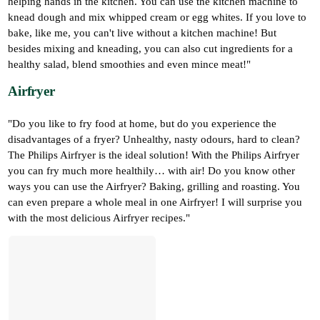
helping hands in the kitchen. You can use the kitchen machine to
knead dough and mix whipped cream or egg whites. If you love to
bake, like me, you can't live without a kitchen machine! But
besides mixing and kneading, you can also cut ingredients for a
healthy salad, blend smoothies and even mince meat!"
Airfryer
"Do you like to fry food at home, but do you experience the
disadvantages of a fryer? Unhealthy, nasty odours, hard to clean?
The Philips Airfryer is the ideal solution! With the Philips Airfryer
you can fry much more healthily… with air! Do you know other
ways you can use the Airfryer? Baking, grilling and roasting. You
can even prepare a whole meal in one Airfryer! I will surprise you
with the most delicious Airfryer recipes."