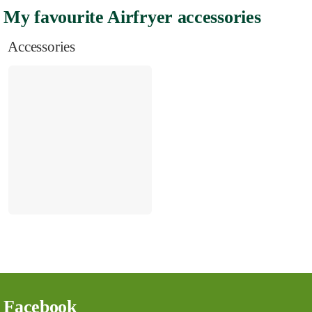
My favourite Airfryer accessories
Accessories
Facebook