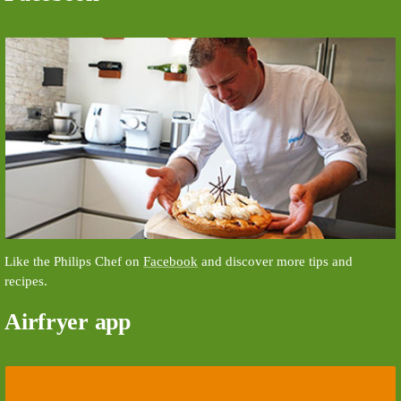
Like the Philips Chef on
Facebook
and discover more tips and
recipes.
Airfryer app