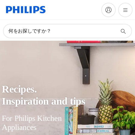
何をお探しですか？
Recipes.
Inspiration and tips
For Philips Kitchen
Appliances