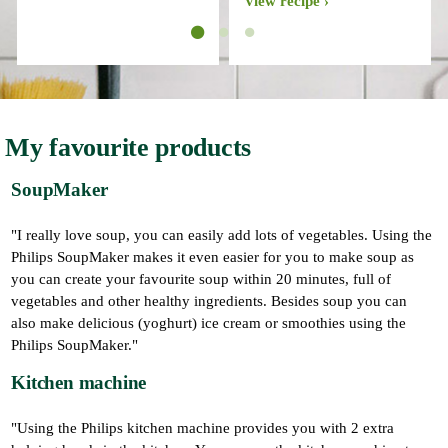
View recipe
My favourite products
SoupMaker
"I really love soup, you can easily add lots of vegetables. Using the
Philips SoupMaker makes it even easier for you to make soup as
you can create your favourite soup within 20 minutes, full of
vegetables and other healthy ingredients. Besides soup you can
also make delicious (yoghurt) ice cream or smoothies using the
Philips SoupMaker."
Kitchen machine
"Using the Philips kitchen machine provides you with 2 extra