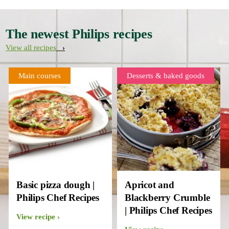
The newest Philips recipes
View all recipes
Main courses
Desserts & baked goods
Basic pizza dough |
Apricot and
Philips Chef Recipes
Blackberry Crumble
| Philips Chef Recipes
View recipe