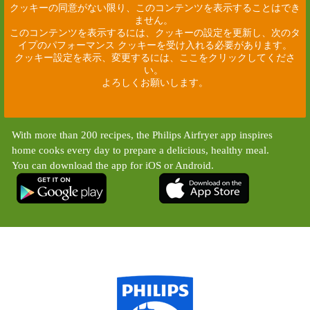
クッキーの同意がない限り、このコンテンツを表示することはでき
ません。
このコンテンツを表示するには、クッキーの設定を更新し、次のタ
イプのパフォーマンス クッキーを受け入れる必要があります。
クッキー設定を表示、変更するには、ここをクリックしてくださ
い。
よろしくお願いします。
With more than 200 recipes, the Philips Airfryer app inspires
home cooks every day to prepare a delicious, healthy meal.
You can download the app for iOS or Android.