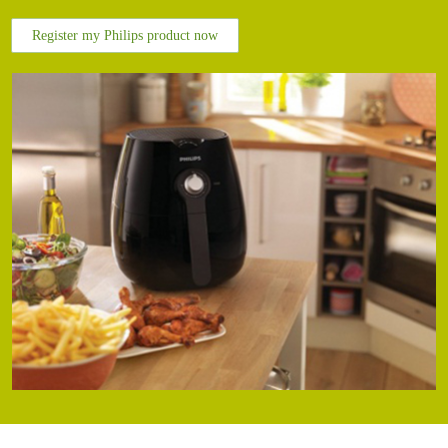
Register my Philips product now