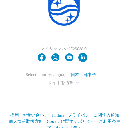
フィリップスとつながる
Select country/language
日本 - 日本語
サイトを選択
採用
お問い合わせ
Philips
プライバシーに関する通知
個人情報取扱方針
Cookie に関するポリシー
ご利用条件
製品セキュリティ