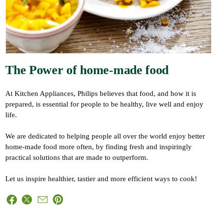
The Power of home-made food
At Kitchen Appliances, Philips believes that food, and how it is
prepared, is essential for people to be healthy, live well and enjoy
life.
We are dedicated to helping people all over the world enjoy better
home-made food more often, by finding fresh and inspiringly
practical solutions that are made to outperform.
Let us inspire healthier, tastier and more efficient ways to cook!