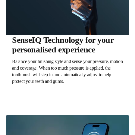
SenseIQ Technology for your
personalised experience
Balance your brushing style and sense your pressure, motion
and coverage. When too much pressure is applied, the
toothbrush will step in and automatically adjust to help
protect your teeth and gums.