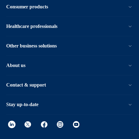
Consumer products
Healthcare professionals
Other business solutions
About us
Contact & support
Stay up-to-date