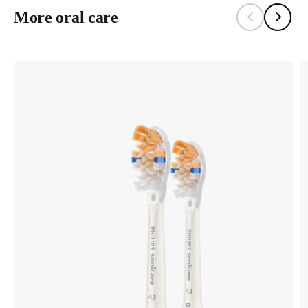
More oral care