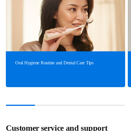
Oral Hygiene Routine and Dental Care Tips
Customer service and support