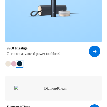
9900 Prestige
Our most advanced power toothbrush
DiamondClean