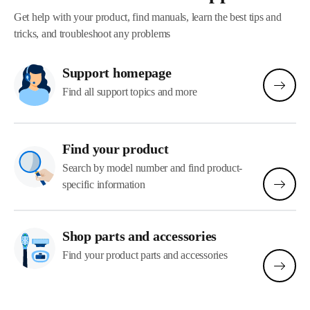
Get help with your product, find manuals, learn the best tips and
tricks, and troubleshoot any problems
Support homepage
Find all support topics and more
Find your product
Search by model number and find product-
specific information
Shop parts and accessories
Find your product parts and accessories