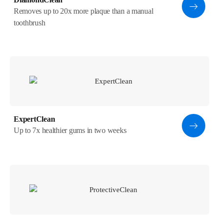
Removes up to 20x more plaque than a manual
toothbrush
ExpertClean
Up to 7x healthier gums in two weeks