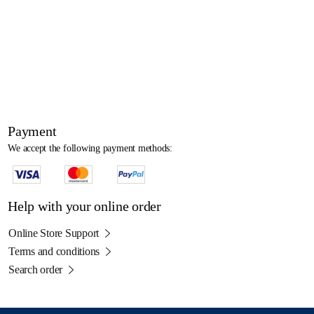
Payment
We accept the following payment methods:
Help with your online order
Online Store Support
Terms and conditions
Search order