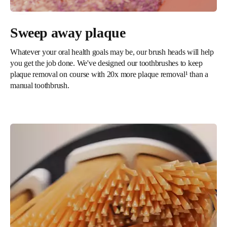
Sweep away plaque
Whatever your oral health goals may be, our brush heads will help
you get the job done. We've designed our toothbrushes to keep
plaque removal on course with 20x more plaque removal¹ than a
manual toothbrush.