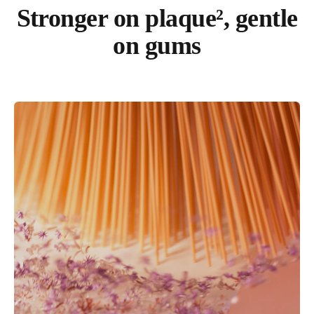
Stronger on plaque², gentle
on gums