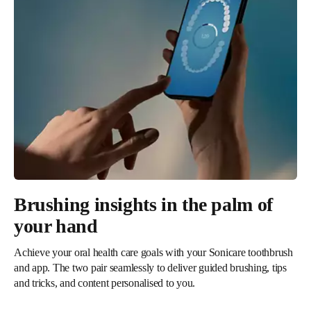
Brushing insights in the palm of
your hand
Achieve your oral health care goals with your Sonicare toothbrush
and app. The two pair seamlessly to deliver guided brushing, tips
and tricks, and content personalised to you.