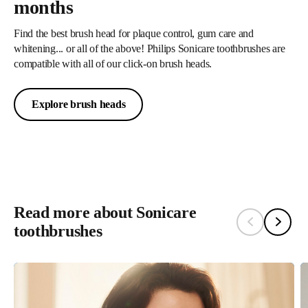
months
global operations emit net zero carbon into the atmosphere. We are
also committed to sourcing over 75% of our total energy
Find the best brush head for plaque control, gum care and
whitening... or all of the above! Philips Sonicare toothbrushes are
consumption from renewable sources by 2025, gradually phasing
compatible with all of our click-on brush heads.
out fossil fuels from our entire operations³.
Explore brush heads
Learn More
Read more about Sonicare
toothbrushes