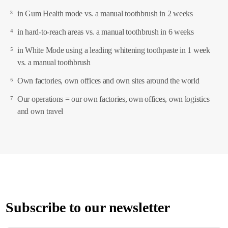
³
in Gum Health mode vs. a manual toothbrush in 2 weeks
⁴
in hard-to-reach areas vs. a manual toothbrush in 6 weeks
⁵
in White Mode using a leading whitening toothpaste in 1 week
vs. a manual toothbrush
⁶
Own factories, own offices and own sites around the world
⁷
Our operations = our own factories, own offices, own logistics
and own travel
Subscribe to our newsletter