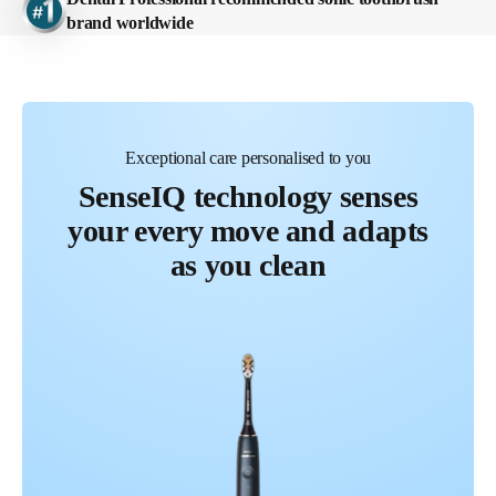
brand worldwide
Feel the Care
Exceptional care personalised to you
SenseIQ technology senses
your every move and adapts
as you clean