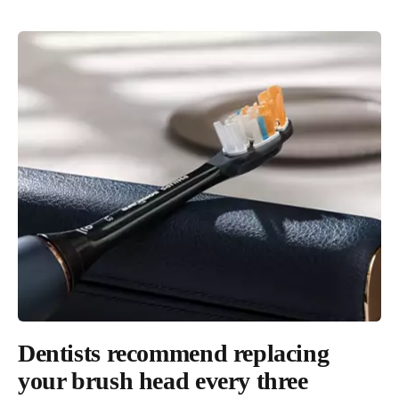
Sustainability
Dentists recommend replacing
100% carbon neutral since 2020².
your brush head every three
Through investing in renewable electricity and carbon offsets, our