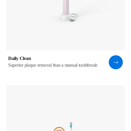
Daily Clean
Superior plaque removal than a manual toothbrush