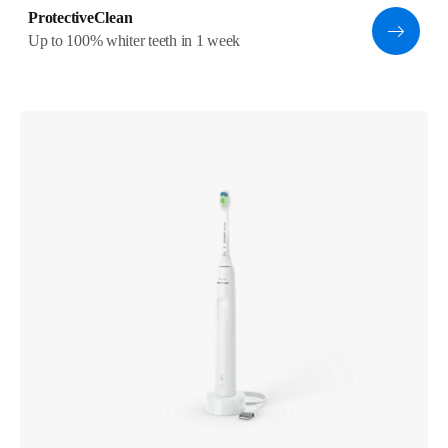
ProtectiveClean
Up to 100% whiter teeth in 1 week