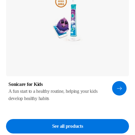
Sonicare for Kids
A fun start to a healthy routine, helping your kids
develop healthy habits
See all products