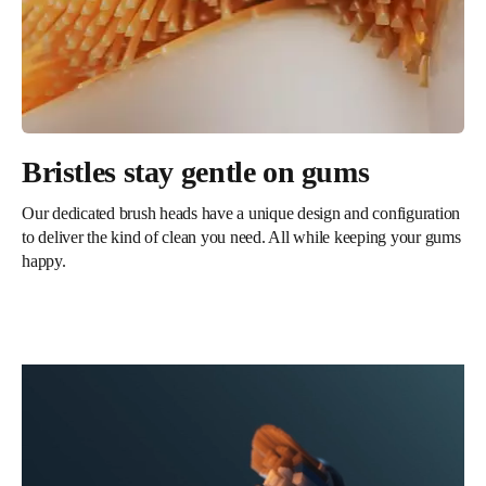
Bristles stay gentle on gums
Our dedicated brush heads have a unique design and configuration
to deliver the kind of clean you need. All while keeping your gums
happy.