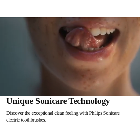
Unique Sonicare Technology
Discover the exceptional clean feeling with Philips Sonicare
electric toothbrushes.