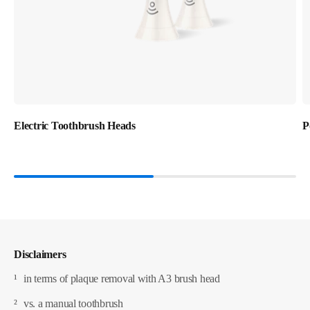
Electric Toothbrush Heads
P
Disclaimers
¹
in terms of plaque removal with A3 brush head
²
vs. a manual toothbrush