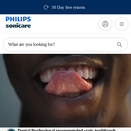
30 Day free returns
What are you looking for?
Electric toothbrushes
Dental Professional recommended sonic toothbrush