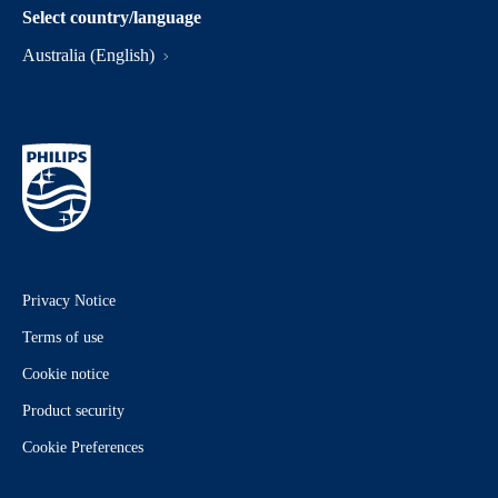
Select country/language
Australia (English)
Privacy Notice
Terms of use
Cookie notice
Product security
Cookie Preferences