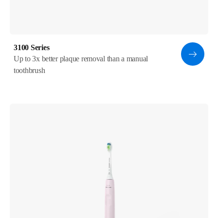
3100 Series
Up to 3x better plaque removal than a manual
toothbrush