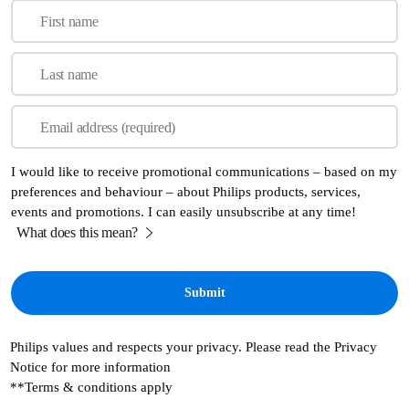
First name
Last name
Email address (required)
I would like to receive promotional communications – based on my
preferences and behaviour – about Philips products, services,
events and promotions. I can easily unsubscribe at any time!
What does this mean?
Philips values and respects your privacy. Please read the Privacy
Notice for more information
**Terms & conditions apply