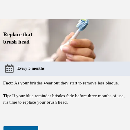
Replace that
brush head
Every 3 months
Fact:
As your bristles wear out they start to remove less plaque.
Tip:
If your blue reminder bristles fade before three months of use,
it's time to replace your brush head.