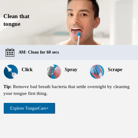
Clean that
tongue
AM: Clean for 60 secs
Click
Spray
Scrape
Tip:
Remove bad breath bacteria that settle overnight by cleaning
your tongue first thing.
Explore TongueCare+