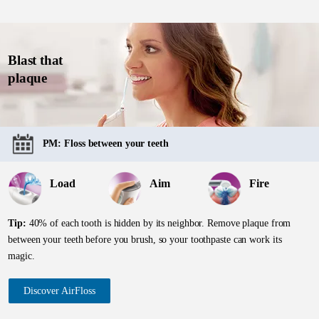
Blast that
plaque
PM: Floss between your teeth
Load
Aim
Fire
Tip:
40% of each tooth is hidden by its neighbor. Remove plaque from
between your teeth before you brush, so your toothpaste can work its
magic.
Discover AirFloss