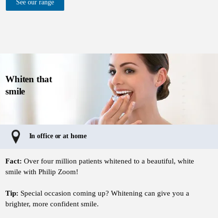
See our range
Whiten that
smile
In office or at home
Fact:
Over four million patients whitened to a beautiful, white
smile with Philip Zoom!
Tip:
Special occasion coming up? Whitening can give you a
brighter, more confident smile.