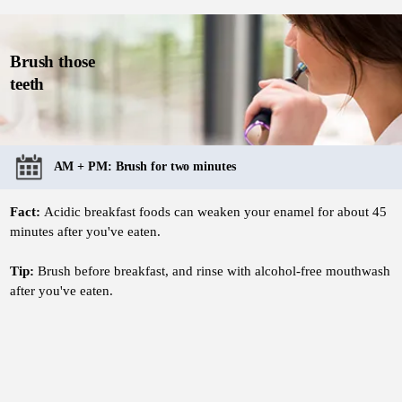
Brush those
teeth
AM + PM: Brush for two minutes
Fact:
Acidic breakfast foods can weaken your enamel for about 45
minutes after you've eaten.
Tip:
Brush before breakfast, and rinse with alcohol-free mouthwash
after you've eaten.